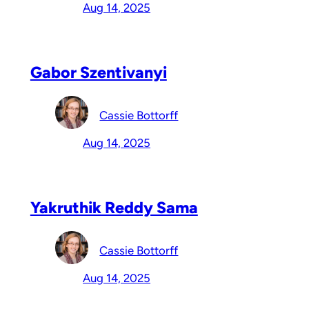
Aug 14, 2025
Gabor Szentivanyi
Cassie Bottorff
Aug 14, 2025
Yakruthik Reddy Sama
Cassie Bottorff
Aug 14, 2025