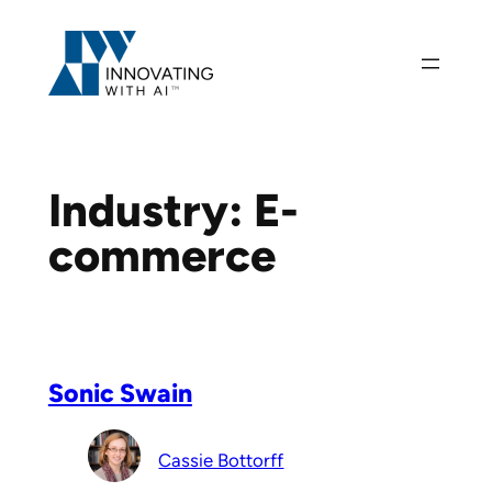
Skip
to
content
Industry:
E-
commerce
Sonic Swain
Cassie Bottorff