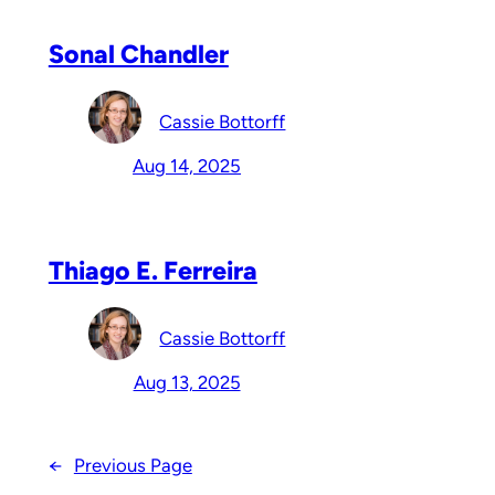
Sonal Chandler
Cassie Bottorff
Aug 14, 2025
Thiago E. Ferreira
Cassie Bottorff
Aug 13, 2025
←
Previous Page