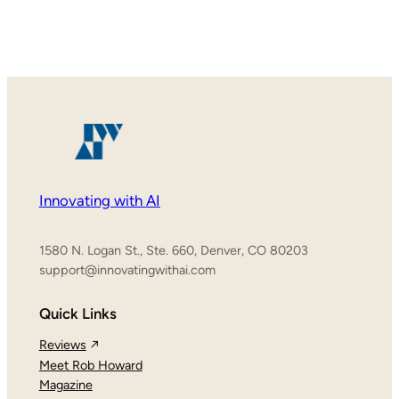
Innovating with AI
1580 N. Logan St., Ste. 660, Denver, CO 80203
support@innovatingwithai.com
Quick Links
Reviews
Meet Rob Howard
Magazine