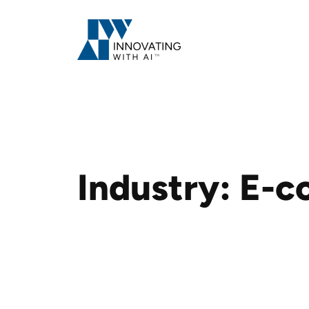
Skip
to
content
Industry:
E-c