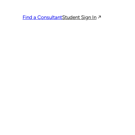
Student Sign In
Find a Consultant