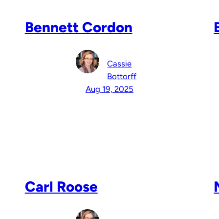
Bennett Cordon
Cassie
Bottorff
Aug 19, 2025
Carl Roose