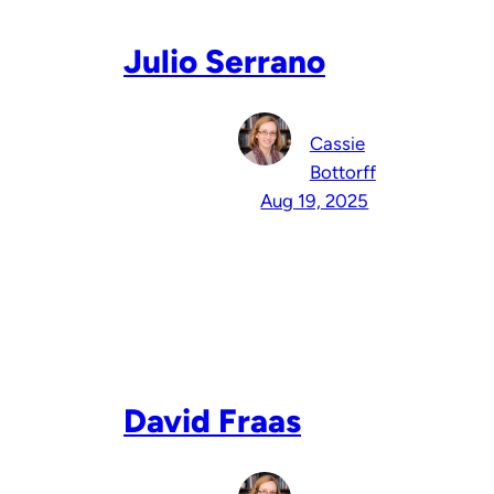
Julio Serrano
Cassie
Bottorff
Aug 19, 2025
David Fraas