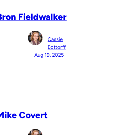
Bron Fieldwalker
Cassie
Bottorff
Aug 19, 2025
Mike Covert