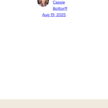
Cassie
Bottorff
Aug 19, 2025