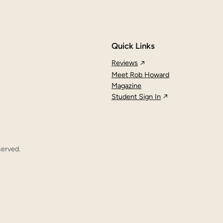
Quick Links
Reviews
Meet Rob Howard
Magazine
Student Sign In
served.