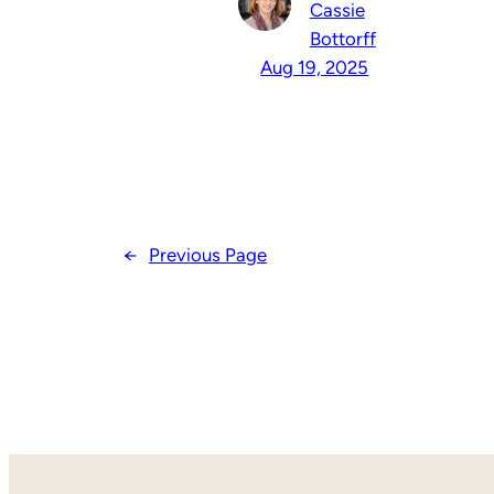
Cassie
Bottorff
Aug 19, 2025
←
Previous Page