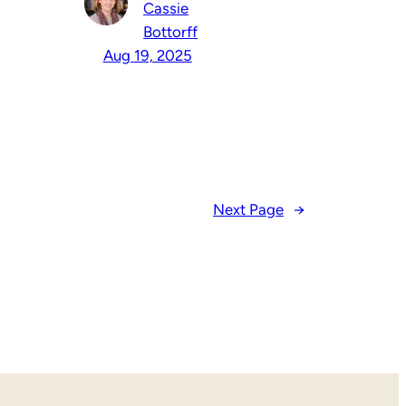
Cassie
Bottorff
Aug 19, 2025
Next Page
→