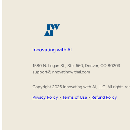
Innovating with AI
1580 N. Logan St., Ste. 660, Denver, CO 80203
support@innovatingwithai.com
Copyright 2026 Innovating with AI, LLC. All rights re
Privacy Policy
•
Terms of Use
•
Refund Policy