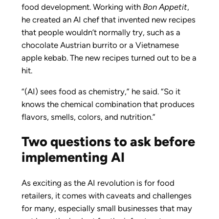
food development. Working with
Bon Appetit
,
he created an AI chef that invented new recipes
that people wouldn’t normally try, such as a
chocolate Austrian burrito or a Vietnamese
apple kebab. The new recipes turned out to be a
hit.
“(AI) sees food as chemistry,” he said. “So it
knows the chemical combination that produces
flavors, smells, colors, and nutrition.”
Two questions to ask before
implementing AI
As exciting as the AI revolution is for food
retailers, it comes with caveats and challenges
for many, especially small businesses that may