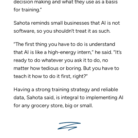
decision making and what they use as a basis
for training.”
Sahota reminds small businesses that AI is not
software, so you shouldn’t treat it as such.
“The first thing you have to do is understand
that AI is like a high-energy intern,” he said. “It’s
ready to do whatever you ask it to do, no
matter how tedious or boring. But you have to
teach it how to do it first, right?”
Having a strong training strategy and reliable
data, Sahota said, is integral to implementing AI
for any grocery store, big or small.