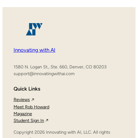
Innovating with AI
1580 N. Logan St., Ste. 660, Denver, CO 80203
support@innovatingwithai.com
Quick Links
Reviews
Meet Rob Howard
Magazine
Student Sign In
Copyright 2026 Innovating with AI, LLC. All rights