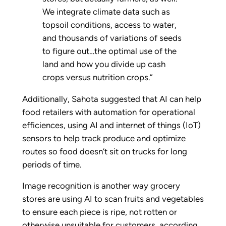
We integrate climate data such as
topsoil conditions, access to water,
and thousands of variations of seeds
to figure out…the optimal use of the
land and how you divide up cash
crops versus nutrition crops.”
Additionally, Sahota suggested that AI can help
food retailers with automation for operational
efficiences, using AI and internet of things (IoT)
sensors to help track produce and optimize
routes so food doesn’t sit on trucks for long
periods of time.
Image recognition is another way grocery
stores are using AI to scan fruits and vegetables
to ensure each piece is ripe, not rotten or
otherwise unsuitable for customers, according