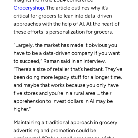
Groceryshop
. The article outlines why it’s
critical for grocers to lean into data-driven
approaches with the help of AI. At the heart of
these efforts is personalization for grocers.
“Largely, the market has made it obvious you
have to be a data-driven company if you want
to succeed,” Raman said in an interview.
“There’s a size of retailer that’s hesitant. They’ve
been doing more legacy stuff for a longer time,
and maybe that works because you only have
five stores and you’re in a rural area … their
apprehension to invest dollars in AI may be
higher.”
Maintaining a traditional approach in grocery
advertising and promotion could be