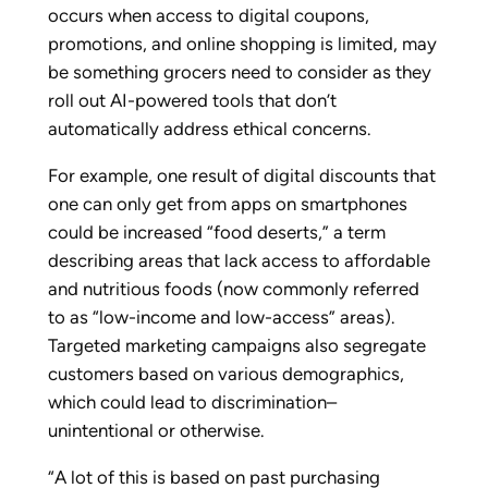
occurs when access to digital coupons,
promotions, and online shopping is limited, may
be something grocers need to consider as they
roll out AI-powered tools that don’t
automatically address ethical concerns.
For example, one result of digital discounts that
one can only get from apps on smartphones
could be increased “food deserts,” a term
describing areas that lack access to affordable
and nutritious foods (now commonly referred
to as “low-income and low-access” areas).
Targeted marketing campaigns also segregate
customers based on various demographics,
which could lead to discrimination–
unintentional or otherwise.
“A lot of this is based on past purchasing