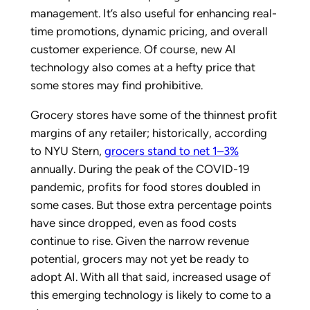
management. It’s also useful for enhancing real-
time promotions, dynamic pricing, and overall
customer experience. Of course, new AI
technology also comes at a hefty price that
some stores may find prohibitive.
Grocery stores have some of the thinnest profit
margins of any retailer; historically, according
to NYU Stern,
grocers stand to net 1–3%
annually. During the peak of the COVID-19
pandemic, profits for food stores doubled in
some cases. But those extra percentage points
have since dropped, even as food costs
continue to rise. Given the narrow revenue
potential, grocers may not yet be ready to
adopt AI. With all that said, increased usage of
this emerging technology is likely to come to a