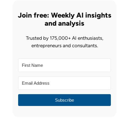
Join free: Weekly AI insights
and analysis
Trusted by 175,000+ AI enthusiasts,
entrepreneurs and consultants.
Subscribe