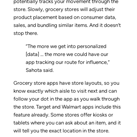
potentially tracks your movement through the
store. Slowly, grocery stores will adjust their
product placement based on consumer data,
sales, and bundling similar items. And it doesn’t
stop there.
“The more we get into personalized
[data] … the more we could have our
app tracking our route for influence,”
Sahota said.
Grocery store apps have store layouts, so you
know exactly which aisle to visit next and can
follow your dot in the app as you walk through
the store. Target and Walmart apps include this
feature already. Some stores offer kiosks or
tablets where you can ask about an item, and it
will tell you the exact location in the store.