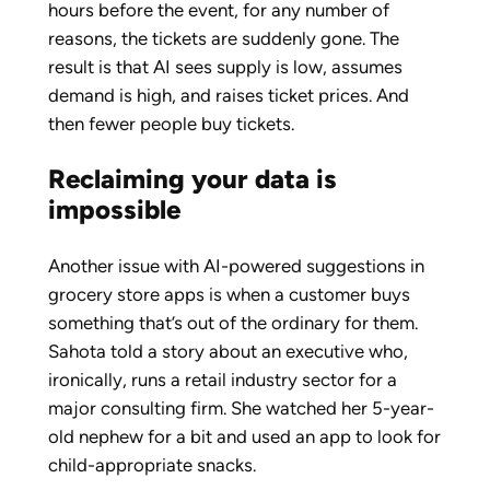
hours before the event, for any number of
reasons, the tickets are suddenly gone. The
result is that AI sees supply is low, assumes
demand is high, and raises ticket prices. And
then fewer people buy tickets.
Reclaiming your data is
impossible
Another issue with AI-powered suggestions in
grocery store apps is when a customer buys
something that’s out of the ordinary for them.
Sahota told a story about an executive who,
ironically, runs a retail industry sector for a
major consulting firm. She watched her 5-year-
old nephew for a bit and used an app to look for
child-appropriate snacks.