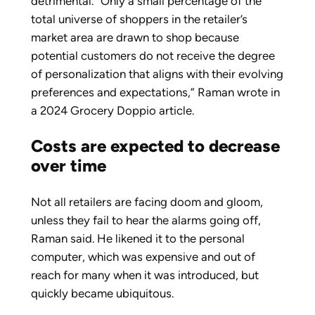
detrimental. “Only a small percentage of the
total universe of shoppers in the retailer’s
market area are drawn to shop because
potential customers do not receive the degree
of personalization that aligns with their evolving
preferences and expectations,” Raman wrote in
a 2024 Grocery Doppio article.
Costs are expected to decrease
over time
Not all retailers are facing doom and gloom,
unless they fail to hear the alarms going off,
Raman said. He likened it to the personal
computer, which was expensive and out of
reach for many when it was introduced, but
quickly became ubiquitous.