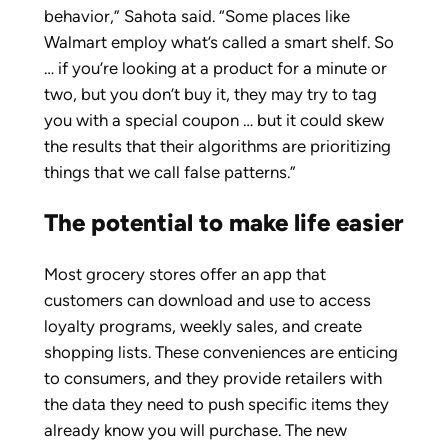
behavior,” Sahota said. “Some places like
Walmart employ what’s called a smart shelf. So
… if you’re looking at a product for a minute or
two, but you don’t buy it, they may try to tag
you with a special coupon … but it could skew
the results that their algorithms are prioritizing
things that we call false patterns.”
The potential to make life easier
Most grocery stores offer an app that
customers can download and use to access
loyalty programs, weekly sales, and create
shopping lists. These conveniences are enticing
to consumers, and they provide retailers with
the data they need to push specific items they
already know you will purchase. The new