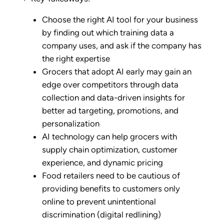
Choose the right AI tool for your business
by finding out which training data a
company uses, and ask if the company has
the right expertise
Grocers that adopt AI early may gain an
edge over competitors through data
collection and data-driven insights for
better ad targeting, promotions, and
personalization
AI technology can help grocers with
supply chain optimization, customer
experience, and dynamic pricing
Food retailers need to be cautious of
providing benefits to customers only
online to prevent unintentional
discrimination (digital redlining)