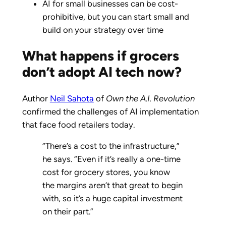
AI for small businesses can be cost-
prohibitive, but you can start small and
build on your strategy over time
What happens if grocers
don’t adopt AI tech now?
Author
Neil Sahota
of
Own the A.I. Revolution
confirmed the challenges of AI implementation
that face food retailers today.
“There’s a cost to the infrastructure,”
he says. “Even if it’s really a one-time
cost for grocery stores, you know
the margins aren’t that great to begin
with, so it’s a huge capital investment
on their part.”