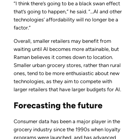
“I think there’s going to be a black swan effect
that’s going to happen,” he said. “…AI and other
technologies’ affordability will no longer be a
factor.”
Overall, smaller retailers may benefit from
waiting until AI becomes more attainable, but
Raman believes it comes down to location.
Smaller urban grocery stores, rather than rural
ones, tend to be more enthusiastic about new
technologies, as they aim to compete with
larger retailers that have larger budgets for AI.
Forecasting the future
Consumer data has been a major player in the
grocery industry since the 1990s when loyalty
programs were launched, and has advanced