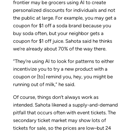
frontier may be grocers using AI to create
personalized discounts for individuals and not
the public at large. For example, you may get a
coupon for $1 off a soda brand because you
buy soda often, but your neighbor gets a
coupon for $1 off juice. Sahota said he thinks
we’re already about 70% of the way there.
“They’re using AI to look for patterns to either
incentivize you to try a new product with a
coupon or [to] remind you, hey, you might be
running out of milk,” he said.
Of course, things don’t always work as
intended. Sahota likened a supply-and-demand
pitfall that occurs often with event tickets. The
secondary ticket market may show lots of
tickets for sale, so the prices are low–but 24