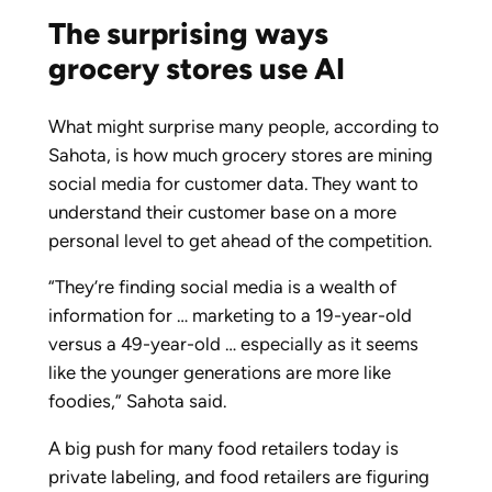
The surprising ways
grocery stores use AI
What might surprise many people, according to
Sahota, is how much grocery stores are mining
social media for customer data. They want to
understand their customer base on a more
personal level to get ahead of the competition.
“They’re finding social media is a wealth of
information for … marketing to a 19-year-old
versus a 49-year-old … especially as it seems
like the younger generations are more like
foodies,” Sahota said.
A big push for many food retailers today is
private labeling, and food retailers are figuring