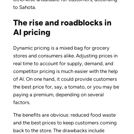
to Sahota.
The rise and roadblocks in
AI pricing
Dynamic pricing is a mixed bag for grocery
stores and consumers alike. Adjusting prices in
real time to account for supply, demand, and
competitor pricing is much easier with the help
of AI. On one hand, it could provide customers
the best price for, say, a tomato, or you may be
paying a premium, depending on several
factors.
The benefits are obvious: reduced food waste
and the best prices to keep customers coming
back to the store. The drawbacks include