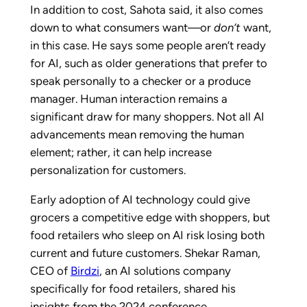
In addition to cost, Sahota said, it also comes
down to what consumers want—or
don’t
want,
in this case. He says some people aren’t ready
for AI, such as older generations that prefer to
speak personally to a checker or a produce
manager. Human interaction remains a
significant draw for many shoppers. Not all AI
advancements mean removing the human
element; rather, it can help increase
personalization for customers.
Early adoption of AI technology could give
grocers a competitive edge with shoppers, but
food retailers who sleep on AI risk losing both
current and future customers. Shekar Raman,
CEO of
Birdzi
, an AI solutions company
specifically for food retailers, shared his
insights from the 2024 conference