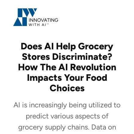
Skip
to
content
Does AI Help Grocery
Stores Discriminate?
How The AI Revolution
Impacts Your Food
Choices
AI is increasingly being utilized to
predict various aspects of
grocery supply chains. Data on