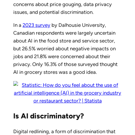
concerns about price gouging, data privacy
issues, and potential discrimination.
In a
2023 survey
by Dalhousie University,
Canadian respondents were largely uncertain
about AI in the food store and service sector,
but 26.5% worried about negative impacts on
jobs and 21.8% were concerned about their
privacy. Only 16.3% of those surveyed thought
AI in grocery stores was a good idea.
Is AI discriminatory?
Digital redlining, a form of discrimination that