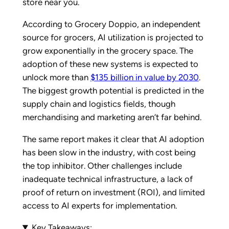
store near you.
According to Grocery Doppio, an independent
source for grocers, AI utilization is projected to
grow exponentially in the grocery space. The
adoption of these new systems is expected to
unlock more than
$135 billion in value by 2030
.
The biggest growth potential is predicted in the
supply chain and logistics fields, though
merchandising and marketing aren’t far behind.
The same report makes it clear that AI adoption
has been slow in the industry, with cost being
the top inhibitor. Other challenges include
inadequate technical infrastructure, a lack of
proof of return on investment (ROI), and limited
access to AI experts for implementation.
Key Takeaways: