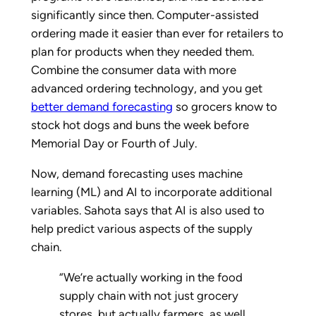
significantly since then. Computer-assisted
ordering made it easier than ever for retailers to
plan for products when they needed them.
Combine the consumer data with more
advanced ordering technology, and you get
better demand forecasting
so grocers know to
stock hot dogs and buns the week before
Memorial Day or Fourth of July.
Now, demand forecasting uses machine
learning (ML) and AI to incorporate additional
variables. Sahota says that AI is also used to
help predict various aspects of the supply
chain.
“We’re actually working in the food
supply chain with not just grocery
stores, but actually farmers, as well.