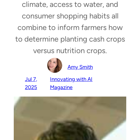
climate, access to water, and
consumer shopping habits all
combine to inform farmers how
to determine planting cash crops
versus nutrition crops.
Amy Smith
Jul 7,
Innovating with AI
2025
Magazine