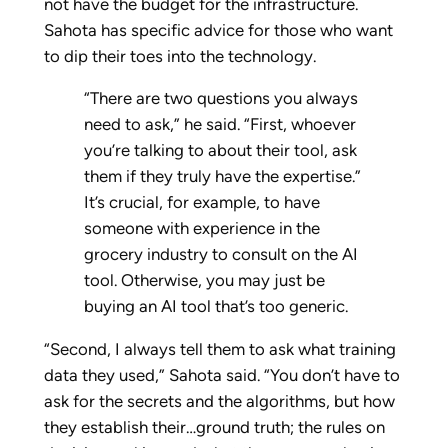
not have the budget for the infrastructure.
Sahota has specific advice for those who want
to dip their toes into the technology.
“There are two questions you always
need to ask,” he said. “First, whoever
you’re talking to about their tool, ask
them if they truly have the expertise.”
It’s crucial, for example, to have
someone with experience in the
grocery industry to consult on the AI
tool. Otherwise, you may just be
buying an AI tool that’s too generic.
“Second, I always tell them to ask what training
data they used,” Sahota said. “You don’t have to
ask for the secrets and the algorithms, but how
they establish their…ground truth; the rules on