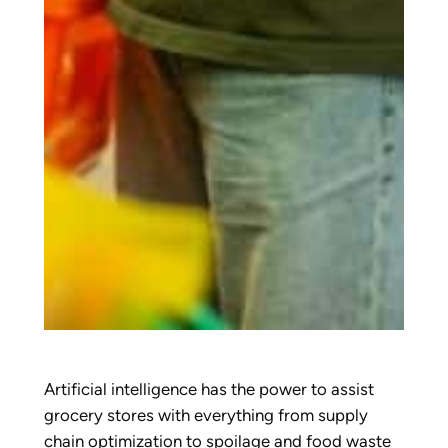
Artificial intelligence has the power to assist
grocery stores with everything from supply
chain optimization to spoilage and food waste