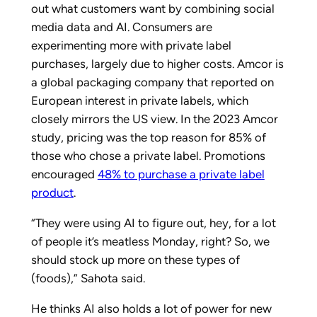
out what customers want by combining social
media data and AI. Consumers are
experimenting more with private label
purchases, largely due to higher costs. Amcor is
a global packaging company that reported on
European interest in private labels, which
closely mirrors the US view. In the 2023 Amcor
study, pricing was the top reason for 85% of
those who chose a private label. Promotions
encouraged
48% to purchase a private label
product
.
“They were using AI to figure out, hey, for a lot
of people it’s meatless Monday, right? So, we
should stock up more on these types of
(foods),” Sahota said.
He thinks AI also holds a lot of power for new