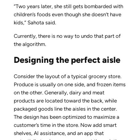
“Two years later, she still gets bombarded with
children’s foods even though she doesn’t have
kids,” Sahota said.
Currently, there is no way to undo that part of
the algorithm.
Designing the perfect aisle
Consider the layout of a typical grocery store.
Produce is usually on one side, and frozen items
on the other. Generally, dairy and meat
products are located toward the back, while
packaged goods line the aisles in the center.
The design has been optimized to maximize a
customer’s time in the store. Now add smart
shelves, AI assistance, and an app that