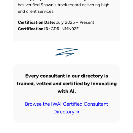
has verified Shawn‘s track record delivering high-
end client services.
Certification Date:
July 2025 – Present
Certification ID:
CDRLNMN92E
Every consultant in our directory is
trained, vetted and certified by Innovating
with AI.
Browse the IWAI Certified Consultant
Directory
→