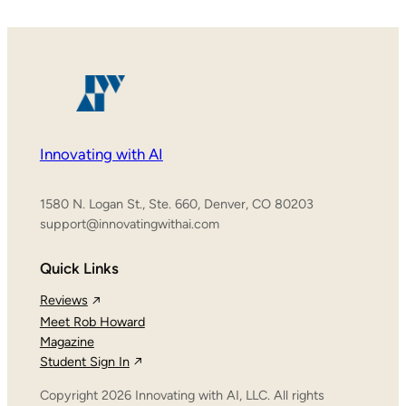
Innovating with AI
1580 N. Logan St., Ste. 660, Denver, CO 80203
support@innovatingwithai.com
Quick Links
Reviews
Meet Rob Howard
Magazine
Student Sign In
Copyright 2026 Innovating with AI, LLC. All rights