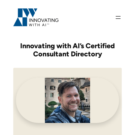
Skip
to
content
Innovating with AI’s
Certified
Consultant Directory