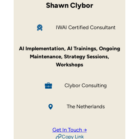
Shawn Clybor
IWAI Certified Consultant
AI Implementation
,
AI Trainings
,
Ongoing
Maintenance
,
Strategy Sessions
,
Workshops
Clybor Consulting
The Netherlands
Get In Touch →
Copy Link