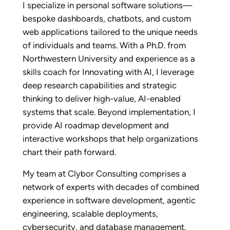
I specialize in personal software solutions—
bespoke dashboards, chatbots, and custom
web applications tailored to the unique needs
of individuals and teams. With a Ph.D. from
Northwestern University and experience as a
skills coach for Innovating with AI, I leverage
deep research capabilities and strategic
thinking to deliver high-value, AI-enabled
systems that scale. Beyond implementation, I
provide AI roadmap development and
interactive workshops that help organizations
chart their path forward.
My team at Clybor Consulting comprises a
network of experts with decades of combined
experience in software development, agentic
engineering, scalable deployments,
cybersecurity, and database management.