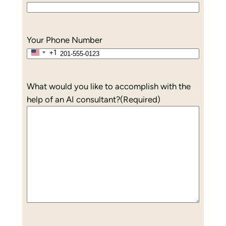
Your Phone Number
+1
United
States
+1
What would you like to accomplish with the
help of an AI consultant?
(Required)