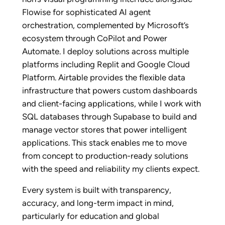
Flowise for sophisticated AI agent
orchestration, complemented by Microsoft’s
ecosystem through CoPilot and Power
Automate. I deploy solutions across multiple
platforms including Replit and Google Cloud
Platform. Airtable provides the flexible data
infrastructure that powers custom dashboards
and client-facing applications, while I work with
SQL databases through Supabase to build and
manage vector stores that power intelligent
applications. This stack enables me to move
from concept to production-ready solutions
with the speed and reliability my clients expect.
Every system is built with transparency,
accuracy, and long-term impact in mind,
particularly for education and global