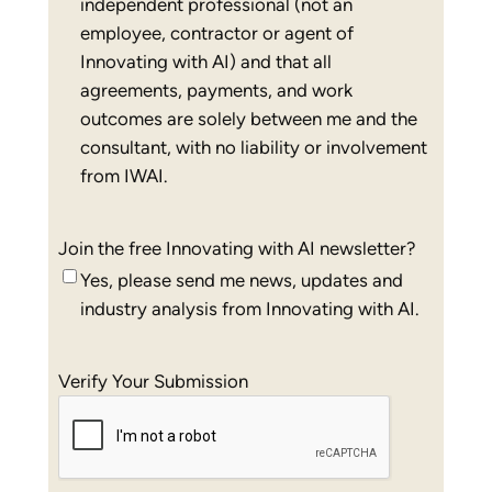
independent professional (not an
employee, contractor or agent of
Innovating with AI) and that all
agreements, payments, and work
outcomes are solely between me and the
consultant, with no liability or involvement
from IWAI.
Join the free Innovating with AI newsletter?
Yes, please send me news, updates and
industry analysis from Innovating with AI.
Verify Your Submission