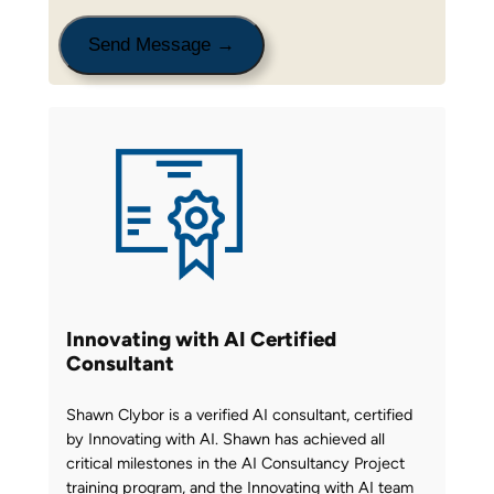
Innovating with AI Certified
Consultant
Shawn Clybor is a verified AI consultant, certified
by Innovating with AI. Shawn has achieved all
critical milestones in the AI Consultancy Project
training program, and the Innovating with AI team