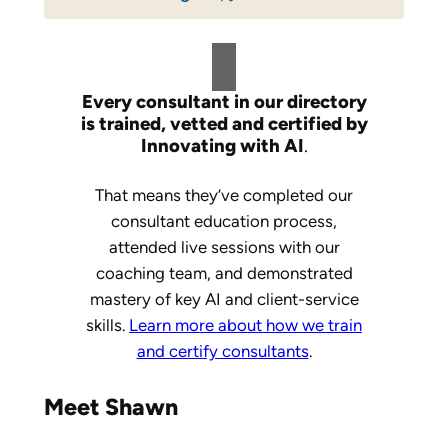
Every consultant in our directory
is trained, vetted and certified by
Innovating with AI
.
That means they’ve completed our
consultant education process,
attended live sessions with our
coaching team, and demonstrated
mastery of key AI and client-service
skills.
Learn more about how we train
and certify consultants
.
Meet Shawn