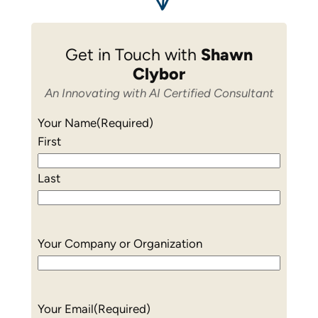
Get in Touch with
Shawn
Clybor
An Innovating with AI Certified Consultant
Your Name
(Required)
First
Last
Your Company or Organization
Your Email
(Required)