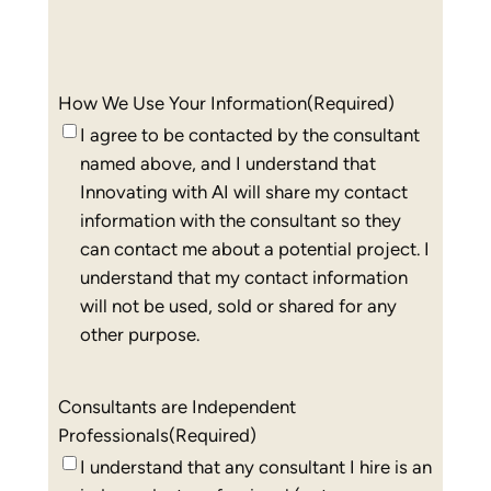
How We Use Your Information
(Required)
I agree to be contacted by the consultant
named above, and I understand that
Innovating with AI will share my contact
information with the consultant so they
can contact me about a potential project. I
understand that my contact information
will not be used, sold or shared for any
other purpose.
Consultants are Independent
Professionals
(Required)
I understand that any consultant I hire is an