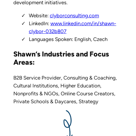
development initiatives.
Website:
clyborconsulting.com
LinkedIn:
www.linkedin.com/in/shawn-
clybor-032b807
Languages Spoken: English, Czech
Shawn‘s
Industries and Focus
Areas:
B2B Service Provider
,
Consulting & Coaching
,
Cultural Institutions
,
Higher Education
,
Nonprofits & NGOs
,
Online Course Creators
,
Private Schools & Daycares
,
Strategy