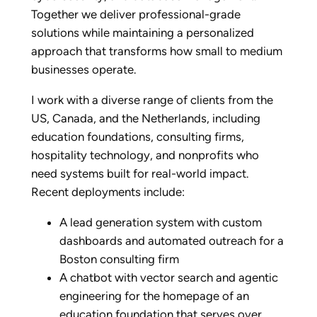
Together we deliver professional-grade
solutions while maintaining a personalized
approach that transforms how small to medium
businesses operate.
I work with a diverse range of clients from the
US, Canada, and the Netherlands, including
education foundations, consulting firms,
hospitality technology, and nonprofits who
need systems built for real-world impact.
Recent deployments include:
A lead generation system with custom
dashboards and automated outreach for a
Boston consulting firm
A chatbot with vector search and agentic
engineering for the homepage of an
education foundation that serves over