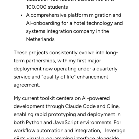
100,000 students
A comprehensive platform migration and
AI-onboarding for a hotel technology and
systems integration company in the
Netherlands
These projects consistently evolve into long-
term partnerships, with my first major
deployment now operating under a quarterly
service and “quality of life” enhancement
agreement.
My current toolkit centers on AI-powered
development through Claude Code and Cline,
enabling rapid prototyping and deployment in
both Python and JavaScript environments. For
workflow automation and integration, I leverage
n8n’s visual programming interface alongside