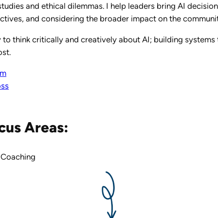
studies and ethical dilemmas. I help leaders bring AI decision
ectives, and considering the broader impact on the communiti
 to think critically and creatively about AI; building system
st.
om
oss
cus Areas:
 Coaching