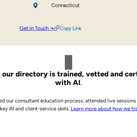
Connecticut
Get In Touch →
Copy Link
 our directory is trained, vetted and cer
with AI
.
d our consultant education process, attended live sessions
y AI and client-service skills.
Learn more about how we trai