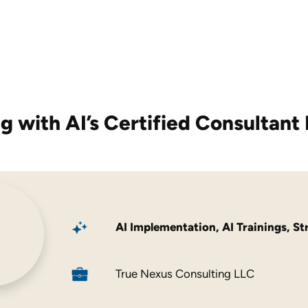
g with AI’s
Certified Consultant 
AI Implementation
,
AI Trainings
,
St
True Nexus Consulting LLC