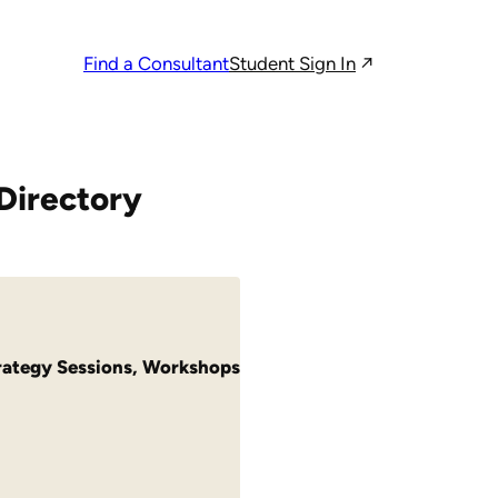
Student Sign In
Find a Consultant
Directory
rategy Sessions
,
Workshops