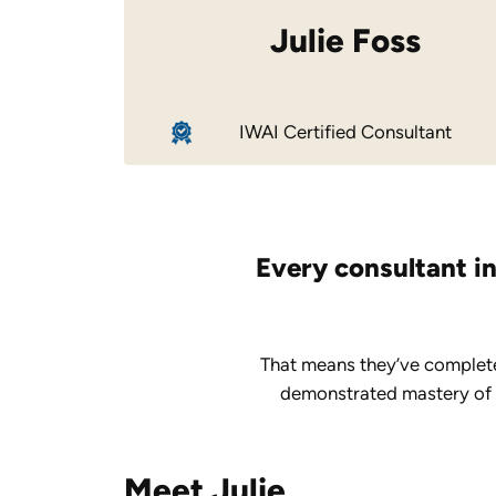
Julie Foss
IWAI Certified Consultant
Every consultant in
That means they’ve complete
demonstrated mastery of ke
Meet Julie