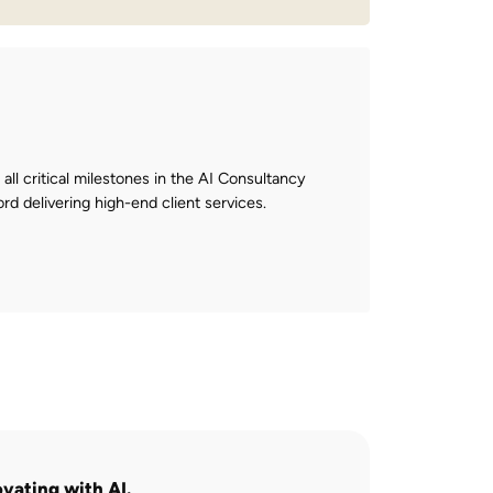
 all critical milestones in the AI Consultancy
ord delivering high-end client services.
ovating with AI.