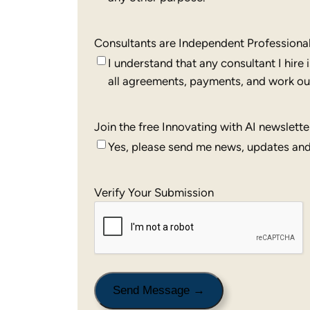
Consultants are Independent Professiona
I understand that any consultant I hire
all agreements, payments, and work out
Join the free Innovating with AI newslette
Yes, please send me news, updates and 
Verify Your Submission