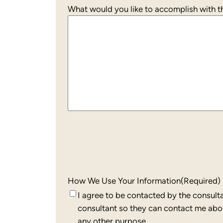
What would you like to accomplish with th
How We Use Your Information
(Required)
I agree to be contacted by the consult
consultant so they can contact me about
any other purpose.