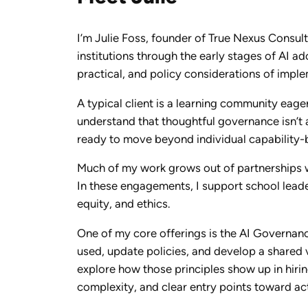
I’m Julie Foss, founder of True Nexus Consult
institutions through the early stages of AI a
practical, and policy considerations of impl
A typical client is a learning community eager
understand that thoughtful governance isn’t a
ready to move beyond individual capability-b
Much of my work grows out of partnerships w
In these engagements, I support school leader
equity, and ethics.
One of my core offerings is the AI Governan
used, update policies, and develop a shared v
explore how those principles show up in hirin
complexity, and clear entry points toward ac