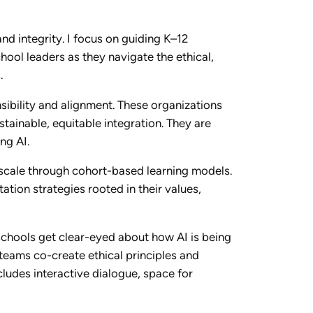
nd integrity. I focus on guiding K–12
hool leaders as they navigate the ethical,
.
nsibility and alignment. These organizations
stainable, equitable integration. They are
ng AI.
 scale through cohort-based learning models.
tion strategies rooted in their values,
schools get clear-eyed about how AI is being
 teams co-create ethical principles and
ludes interactive dialogue, space for