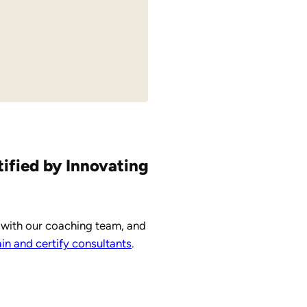
tified by Innovating
 with our coaching team, and
n and certify consultants
.