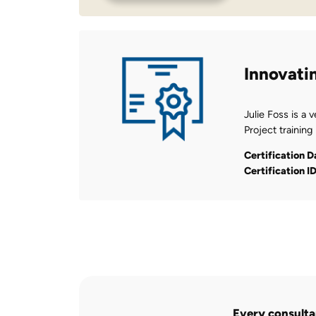
Innovati
Julie Foss is a 
Project training
Certification D
Certification I
Every consultan