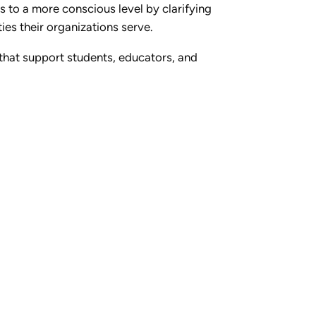
s to a more conscious level by clarifying
es their organizations serve.
s that support students, educators, and