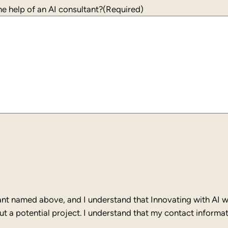
+1
e help of an AI consultant?
(Required)
ant named above, and I understand that Innovating with AI wi
 a potential project. I understand that my contact informati