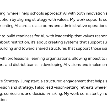
ing, where I help schools approach AI with both innovation a
doption by aligning strategy with values. My work supports sc
ementing AI across classrooms and administrative operations
 to build readiness for AI, with leadership that values respo
bout restriction, it’s about creating systems that support su
uilding and toward shared structures that support those usi
ith professional learning organizations, allowing impact to
s and district teams in developing AI visions and implementa
ce Strategy Jumpstart, a structured engagement that helps 
ision and strategy. I also lead vision-setting retreats where
g, curriculum, and decision-making. My work consistently inc
tion.