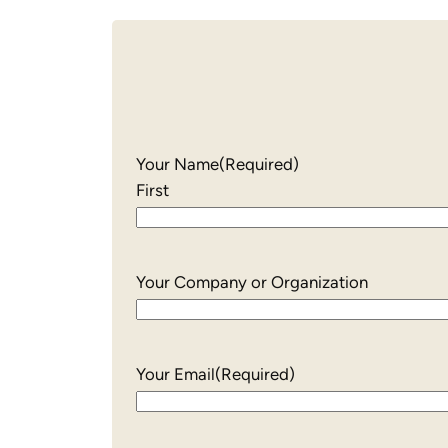
Your Name
(Required)
First
Your Company or Organization
Your Email
(Required)