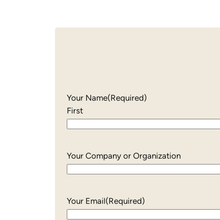
Your Name
(Required)
First
Your Company or Organization
Your Email
(Required)