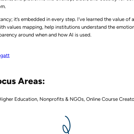
om.
tancy; it’s embedded in every step. I’ve learned the value of
ith values mapping, help institutions understand the emotiona
sparency around when and how AI is used.
egatt
ocus Areas:
Higher Education
,
Nonprofits & NGOs
,
Online Course Creato