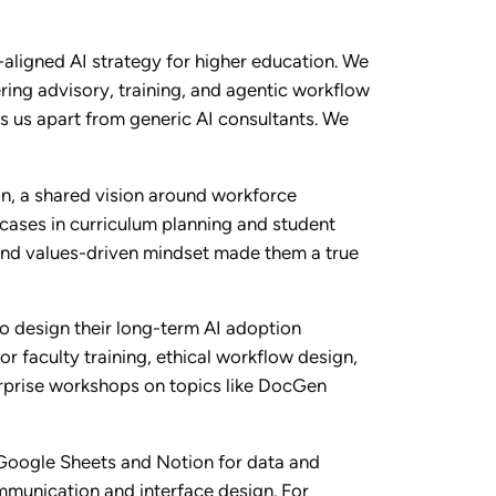
-aligned AI strategy for higher education. We
ing advisory, training, and agentic workflow
s us apart from generic AI consultants. We
n, a shared vision around workforce
cases in curriculum planning and student
, and values-driven mindset made them a true
o design their long-term AI adoption
r faculty training, ethical workflow design,
terprise workshops on topics like DocGen
 Google Sheets and Notion for data and
mmunication and interface design. For