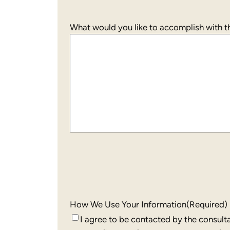
What would you like to accomplish with th
How We Use Your Information
(Required)
I agree to be contacted by the consult