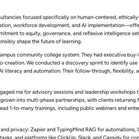
ultancies focused specifically on human-centered, ethically
cation, workforce development, and AI implementation—offer
itment to equity, governance, and reflexive intelligence set
onsibly shape the future of learning.
campus community college system. They had executive buy-i
-creation. We conducted a discovery sprint to identify use 
I literacy and automation. Their follow-through, flexibility
engaged me for advisory sessions and leadership workshops t
own into multi-phase partnerships, with clients returning fo
 lead 1-to-many trainings, including public webinars and en
ity and privacy: Zapier and TypingMind RAG for automations,
asks, and platforms like ClickUp, Slack, and Cassidy for co