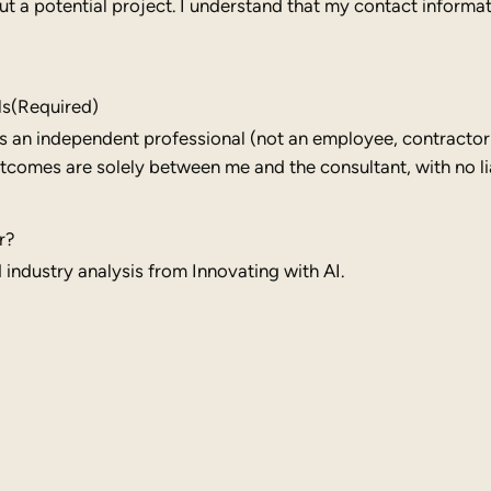
 a potential project. I understand that my contact informati
ls
(Required)
 is an independent professional (not an employee, contractor
comes are solely between me and the consultant, with no lia
r?
industry analysis from Innovating with AI.