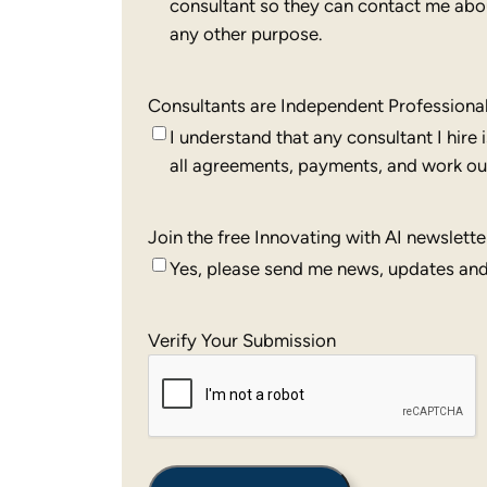
consultant so they can contact me about
any other purpose.
Consultants are Independent Professiona
I understand that any consultant I hire
all agreements, payments, and work out
Join the free Innovating with AI newslette
Yes, please send me news, updates and 
Verify Your Submission