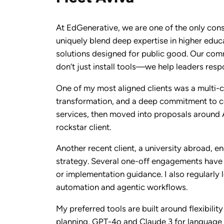
At EdGenerative, we are one of the only cons
uniquely blend deep expertise in higher edu
solutions designed for public good. Our comm
don’t just install tools—we help leaders resp
One of my most aligned clients was a multi-
transformation, and a deep commitment to co
services, then moved into proposals around A
rockstar client.
Another recent client, a university abroad, 
strategy. Several one-off engagements have gr
or implementation guidance. I also regularly
automation and agentic workflows.
My preferred tools are built around flexibil
planning, GPT-4o and Claude 3 for language t