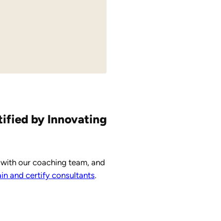
tified by Innovating
 with our coaching team, and
n and certify consultants
.