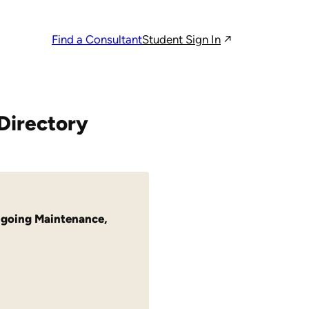
Student Sign In
Find a Consultant
Directory
going Maintenance
,