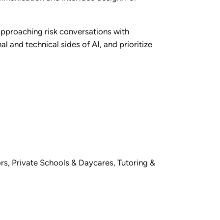
 approaching risk conversations with
l and technical sides of AI, and prioritize
rs
,
Private Schools & Daycares
,
Tutoring &