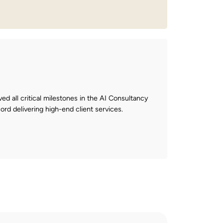
ved all critical milestones in the AI Consultancy
ord delivering high-end client services.