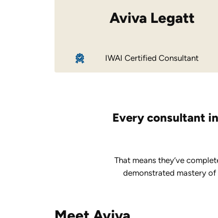
Aviva Legatt
IWAI Certified Consultant
Every consultant in
That means they’ve complete
demonstrated mastery of ke
Meet Aviva