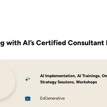
g with AI’s
Certified Consultant 
AI Implementation
,
AI Trainings
,
On
Strategy Sessions
,
Workshops
EdGenerative