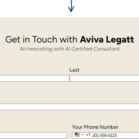
Get in Touch with
Aviva Legatt
An Innovating with AI Certified Consultant
Last
Your Phone Number
+1
United