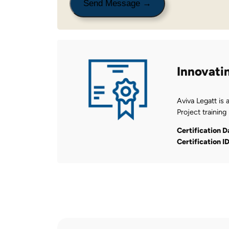
Innovati
Aviva Legatt is 
Project training
Certification D
Certification I