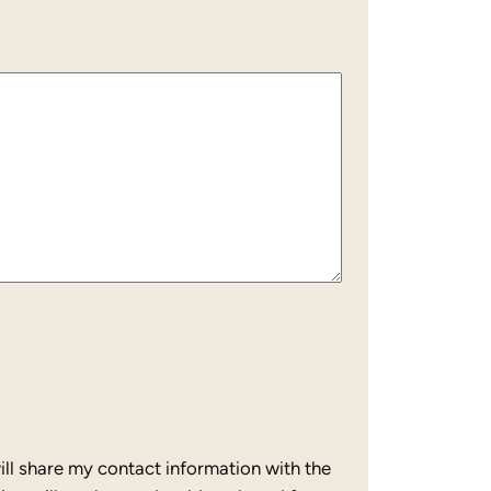
ll share my contact information with the