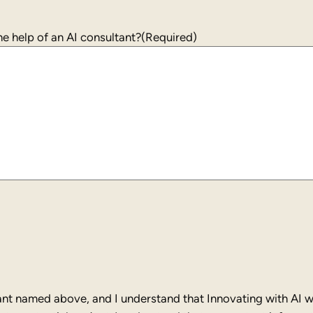
States
+1
e help of an AI consultant?
(Required)
ant named above, and I understand that Innovating with AI wi