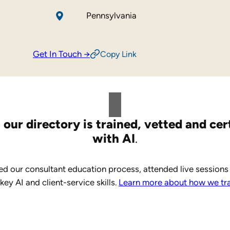
Pennsylvania
Get In Touch →
Copy Link
 our directory is trained, vetted and cer
with AI
.
d our consultant education process, attended live sessions
y AI and client-service skills.
Learn more about how we trai