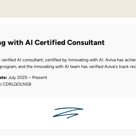
ng with AI Certified Consultant
a verified AI consultant, certified by Innovating with AI. Aviva has achie
 program, and the Innovating with AI team has verified Aviva‘s track rec
ate:
July 2025 – Present
D:
CDRLQOLNSB