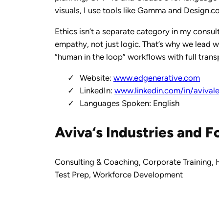
visuals, I use tools like Gamma and Design.c
Ethics isn’t a separate category in my consul
empathy, not just logic. That’s why we lead w
“human in the loop” workflows with full tran
Website:
www.edgenerative.com
LinkedIn:
www.linkedin.com/in/avival
Languages Spoken: English
Aviva‘s
Industries and F
Consulting & Coaching
,
Corporate Training
,
Test Prep
,
Workforce Development