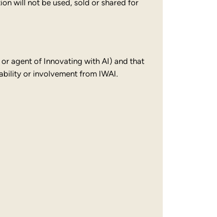
on will not be used, sold or shared for
 or agent of Innovating with AI) and that
bility or involvement from IWAI.