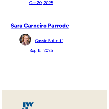
Oct 20, 2025
Sara Carneiro Parrode
Cassie Bottorff
Sep 15, 2025