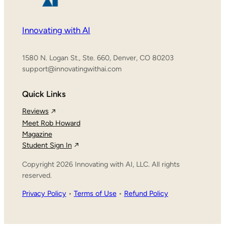
Innovating with AI
1580 N. Logan St., Ste. 660, Denver, CO 80203
support@innovatingwithai.com
Quick Links
Reviews
Meet Rob Howard
Magazine
Student Sign In
Copyright 2026 Innovating with AI, LLC. All rights
reserved.
Privacy Policy
•
Terms of Use
•
Refund Policy