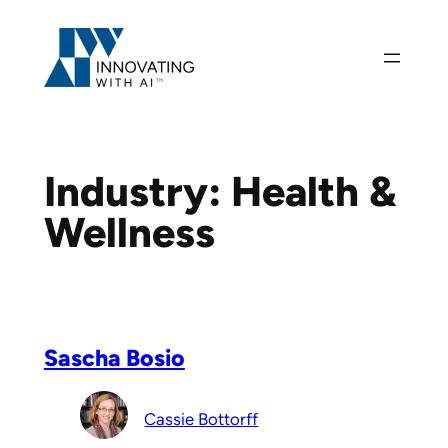
Skip
to
content
Industry:
Health &
Wellness
Sascha Bosio
Cassie Bottorff